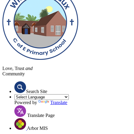
Love, Trust
and
Community
Search Site
Powered by
Translate
Translate Page
Arbor MIS