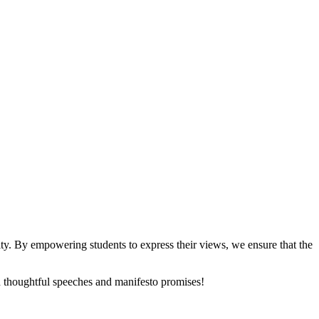
y. By empowering students to express their views, we ensure that the
th thoughtful speeches and manifesto promises!