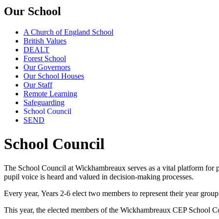
Our School
A Church of England School
British Values
DEALT
Forest School
Our Governors
Our School Houses
Our Staff
Remote Learning
Safeguarding
School Council
SEND
School Council
The School Council at Wickhambreaux serves as a vital platform for 
pupil voice is heard and valued in decision-making processes.
Every year, Years 2-6 elect two members to represent their year grou
This year, the elected members of the Wickhambreaux CEP School Co