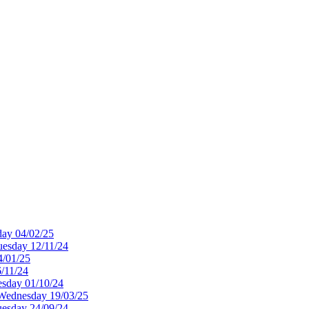
ay 04/02/25
esday 12/11/24
4/01/25
/11/24
sday 01/10/24
Wednesday 19/03/25
uesday 24/09/24