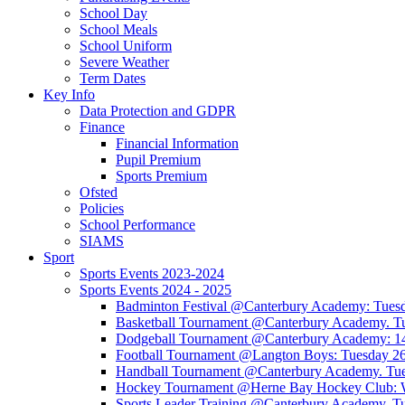
School Day
School Meals
School Uniform
Severe Weather
Term Dates
Key Info
Data Protection and GDPR
Finance
Financial Information
Pupil Premium
Sports Premium
Ofsted
Policies
School Performance
SIAMS
Sport
Sports Events 2023-2024
Sports Events 2024 - 2025
Badminton Festival @Canterbury Academy: Tuesd
Basketball Tournament @Canterbury Academy. Tu
Dodgeball Tournament @Canterbury Academy: 1
Football Tournament @Langton Boys: Tuesday 26
Handball Tournament @Canterbury Academy. Tue
Hockey Tournament @Herne Bay Hockey Club: 
Sports Leader Training @Canterbury Academy. T