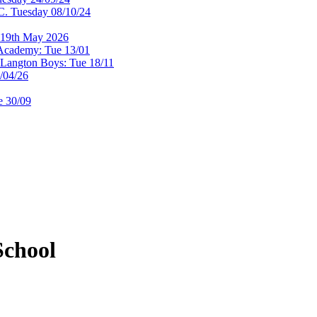
. Tuesday 08/10/24
 19th May 2026
Academy: Tue 13/01
@Langton Boys: Tue 18/11
/04/26
e 30/09
chool