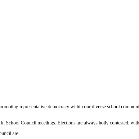
promoting representative democracy within our diverse school communit
p in School Council meetings. Elections are always hotly contested, wi
uncil are: