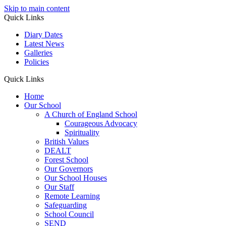
Skip to main content
Quick Links
Diary Dates
Latest News
Galleries
Policies
Quick Links
Home
Our School
A Church of England School
Courageous Advocacy
Spirituality
British Values
DEALT
Forest School
Our Governors
Our School Houses
Our Staff
Remote Learning
Safeguarding
School Council
SEND