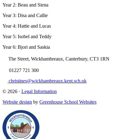
Year 2: Beau and Siena
Year 3: Disa and Callie
Year 4: Hattie and Lucas
Year 5: Isobel and Teddy
Year 6: Bjori and Saskia
The Street, Wickhambreaux, Canterbury, CT3 1RN
01227 721 300
christines@wickhambreaux.kent.sch.uk
© 2026 ·
Legal Information
Website design
by
Greenhouse School Websites