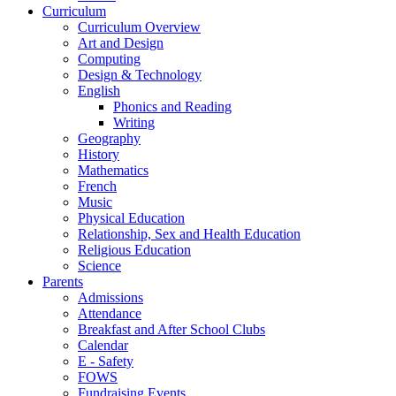
Curriculum
Curriculum Overview
Art and Design
Computing
Design & Technology
English
Phonics and Reading
Writing
Geography
History
Mathematics
French
Music
Physical Education
Relationship, Sex and Health Education
Religious Education
Science
Parents
Admissions
Attendance
Breakfast and After School Clubs
Calendar
E - Safety
FOWS
Fundraising Events