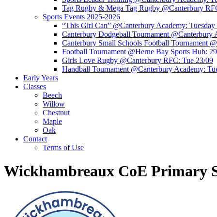
Tag Rugby & Mega Tag Rugby @Canterbury RFC
Sports Events 2025-2026
“This Girl Can” @Canterbury Academy: Tuesday
Canterbury Dodgeball Tournament @Canterbury 
Canterbury Small Schools Football Tournament 
Football Tournament @Herne Bay Sports Hub: 29
Girls Love Rugby @Canterbury RFC: Tue 23/09
Handball Tournament @Canterbury Academy: Tu
Early Years
Classes
Beech
Willow
Chestnut
Maple
Oak
Contact
Terms of Use
Wickhambreaux CoE Primary S