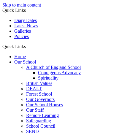
Skip to main content
Quick Links
Diary Dates
Latest News
Galleries
Policies
Quick Links
Home
Our School
A Church of England School
Courageous Advocacy
Spirituality
British Values
DEALT
Forest School
Our Governors
Our School Houses
Our Staff
Remote Learning
Safeguarding
School Council
SEND