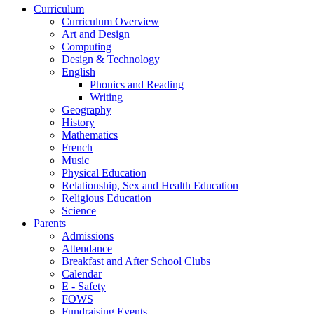
Curriculum
Curriculum Overview
Art and Design
Computing
Design & Technology
English
Phonics and Reading
Writing
Geography
History
Mathematics
French
Music
Physical Education
Relationship, Sex and Health Education
Religious Education
Science
Parents
Admissions
Attendance
Breakfast and After School Clubs
Calendar
E - Safety
FOWS
Fundraising Events