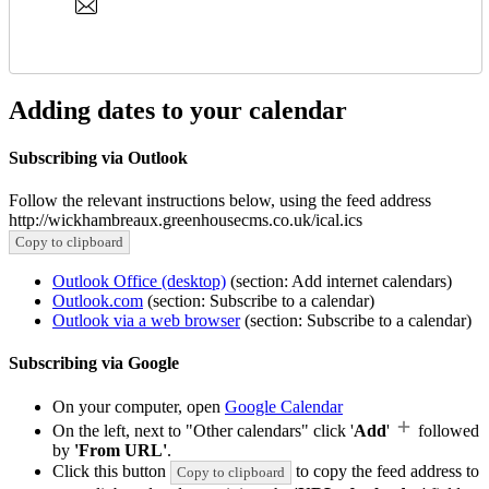
Adding dates to your calendar
Subscribing via Outlook
Follow the relevant instructions below, using the feed address
http://wickhambreaux.greenhousecms.co.uk/ical.ics
Copy to clipboard
Outlook Office (desktop)
(section: Add internet calendars)
Outlook.com
(section: Subscribe to a calendar)
Outlook via a web browser
(section: Subscribe to a calendar)
Subscribing via Google
On your computer, open
Google Calendar
On the left, next to "Other calendars" click '
Add
'
followed
by
'From URL'
.
Click this button
to copy the feed address to
Copy to clipboard