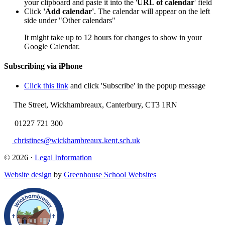
your clipboard and paste it into the '
URL of calendar
' field
Click
'Add calendar'
. The calendar will appear on the left
side under "Other calendars"
It might take up to 12 hours for changes to show in your
Google Calendar.
Subscribing via iPhone
Click this link
and click 'Subscribe' in the popup message
The Street, Wickhambreaux, Canterbury, CT3 1RN
01227 721 300
christines@wickhambreaux.kent.sch.uk
© 2026 ·
Legal Information
Website design
by
Greenhouse School Websites