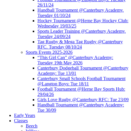
26/11/24
Handball Tournament @Canterbury Academy.
Tuesday 01/10/24
Hockey Tournament @Herne Bay Hockey Club:
Wednesday 19/03/25
Sports Leader Training @Canterbury Academy.
Tuesday 24/09/24
Tag Rugby & Mega Tag Rugby @Canterbury
RFC. Tuesday 08/10/24
Sports Events 2025-2026
“This Girl Can” @Canterbury Academy:
Tuesday 19th May 2026
Canterbury Dodgeball Tournament @Canterbury
Academy: Tue 13/01
Canterbury Small Schools Football Tournament
@Langton Boys: Tue 18/11
Football Tournament @Herne Bay Sports Hub:
29/04/26
Girls Love Rugby @Canterbury RFC: Tue 23/09
Handball Tournament @Canterbury Academy:
Tue 30/09
Early Years
Classes
Beech