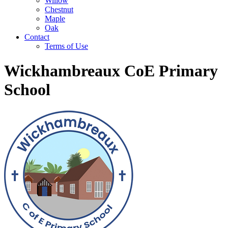
Willow
Chestnut
Maple
Oak
Contact
Terms of Use
Wickhambreaux CoE Primary
School