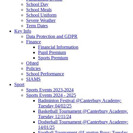
School Day
School Meals
School Uniform
Severe Weather
Term Dates
Key Info
Data Protection and GDPR
Finance
Financial Information
Pupil Premium
Sports Premium
Ofsted
Policies
School Performance
SIAMS
Sport
Sports Events 2023-2024
Sports Events 2024 - 2025
Badminton Festival @Canterbury Academy:
Tuesday 04/02/25
Basketball Tournament @Canterbury Academy.
Tuesday 12/11/24
Dodgeball Tournament @Canterbury Academy:
14/01/25
Football Tournament @Langton Boys: Tuesday