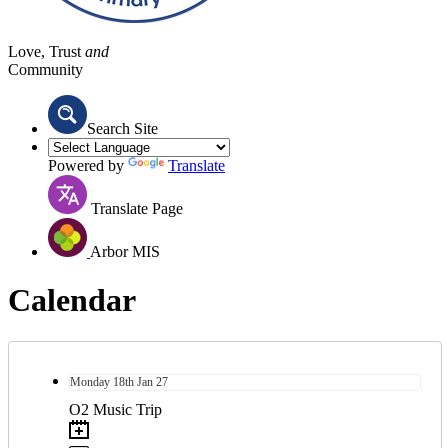
Love, Trust
and
Community
Search Site
Powered by
Translate
Translate Page
Arbor MIS
Calendar
Monday
18th
Jan 27
O2 Music Trip