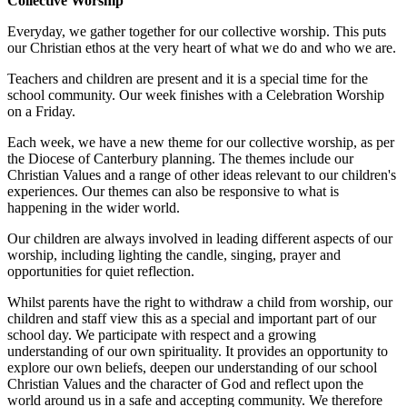
Collective Worship
Everyday, we gather together for our collective worship. This puts
our Christian ethos at the very heart of what we do and who we are.
Teachers and children are present and it is a special time for the
school community. Our week finishes with a Celebration Worship
on a Friday.
Each week, we have a new theme for our collective worship, as per
the Diocese of Canterbury planning. The themes include our
Christian Values and a range of other ideas relevant to our children's
experiences. Our themes can also be responsive to what is
happening in the wider world.
Our children are always involved in leading different aspects of our
worship, including lighting the candle, singing, prayer and
opportunities for quiet reflection.
Whilst parents have the right to withdraw a child from worship, our
children and staff view this as a special and important part of our
school day. We participate with respect and a growing
understanding of our own spirituality. It provides an opportunity to
explore our own beliefs, deepen our understanding of our school
Christian Values and the character of God and reflect upon the
world around us in a safe and accepting community. We therefore