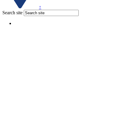
↑
Search site