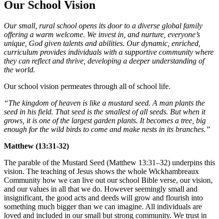
Our School Vision
Our small, rural school opens its door to a diverse global family
offering a warm welcome. We invest in, and nurture, everyone’s
unique, God given talents and abilities. Our dynamic, enriched,
curriculum provides individuals with a supportive community where
they can reflect and thrive, developing a deeper understanding of
the world.
Our school vision permeates through all of school life.
“The kingdom of heaven is like a mustard seed. A man plants the
seed in his field. That seed is the smallest of all seeds. But when it
grows, it is one of the largest garden plants. It becomes a tree, big
enough for the wild birds to come and make nests in its branches.”
Matthew (13:31-32)
The parable of the Mustard Seed (Matthew 13:31–32) underpins this
vision. The teaching of Jesus shows the whole Wickhambreaux
Community how we can live out our school Bible verse, our vision,
and our values in all that we do. However seemingly small and
insignificant, the good acts and deeds will grow and flourish into
something much bigger than we can imagine. All individuals are
loved and included in our small but strong community. We trust in