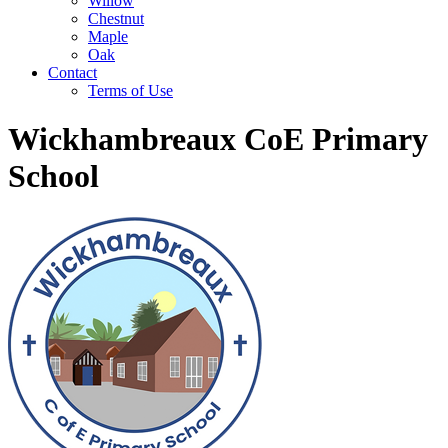
Willow
Chestnut
Maple
Oak
Contact
Terms of Use
Wickhambreaux CoE Primary
School