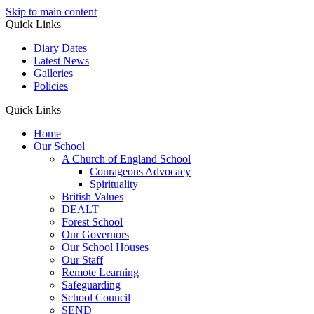
Skip to main content
Quick Links
Diary Dates
Latest News
Galleries
Policies
Quick Links
Home
Our School
A Church of England School
Courageous Advocacy
Spirituality
British Values
DEALT
Forest School
Our Governors
Our School Houses
Our Staff
Remote Learning
Safeguarding
School Council
SEND