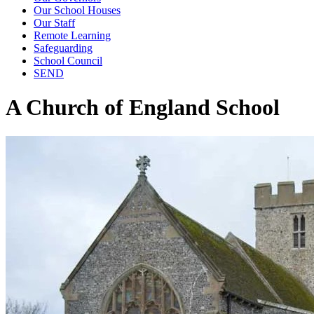
Our School Houses
Our Staff
Remote Learning
Safeguarding
School Council
SEND
A Church of England School