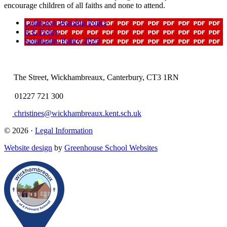
encourage children of all faiths and none to attend.
Collective Worship Policy
R E Policy
Spirituality Policy 2025
The Street, Wickhambreaux, Canterbury, CT3 1RN
01227 721 300
christines@wickhambreaux.kent.sch.uk
© 2026 ·
Legal Information
Website design
by
Greenhouse School Websites