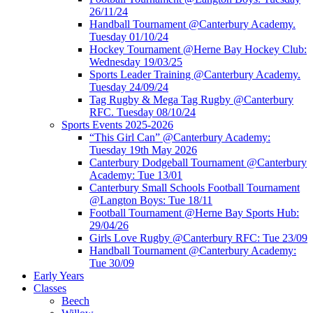
26/11/24
Handball Tournament @Canterbury Academy.
Tuesday 01/10/24
Hockey Tournament @Herne Bay Hockey Club:
Wednesday 19/03/25
Sports Leader Training @Canterbury Academy.
Tuesday 24/09/24
Tag Rugby & Mega Tag Rugby @Canterbury
RFC. Tuesday 08/10/24
Sports Events 2025-2026
“This Girl Can” @Canterbury Academy:
Tuesday 19th May 2026
Canterbury Dodgeball Tournament @Canterbury
Academy: Tue 13/01
Canterbury Small Schools Football Tournament
@Langton Boys: Tue 18/11
Football Tournament @Herne Bay Sports Hub:
29/04/26
Girls Love Rugby @Canterbury RFC: Tue 23/09
Handball Tournament @Canterbury Academy:
Tue 30/09
Early Years
Classes
Beech