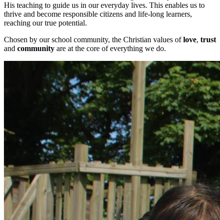
His teaching to guide us in our everyday lives. This enables us to
thrive and become responsible citizens and life-long learners,
reaching our true potential.
Chosen by our school community, the Christian values of
love
,
trust
and
community
are at the core of everything we do.