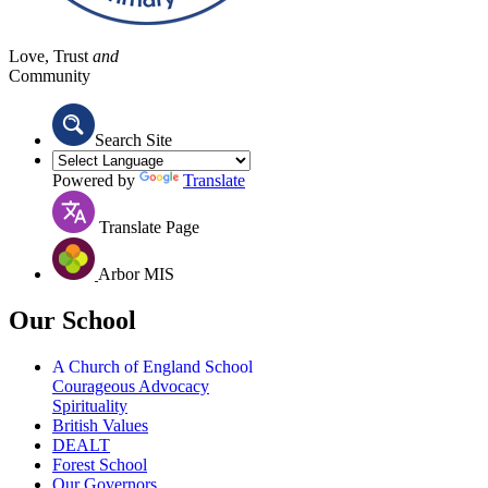
Love, Trust
and
Community
Search Site
Powered by
Translate
Translate Page
Arbor MIS
Our School
A Church of England School
Courageous Advocacy
Spirituality
British Values
DEALT
Forest School
Our Governors