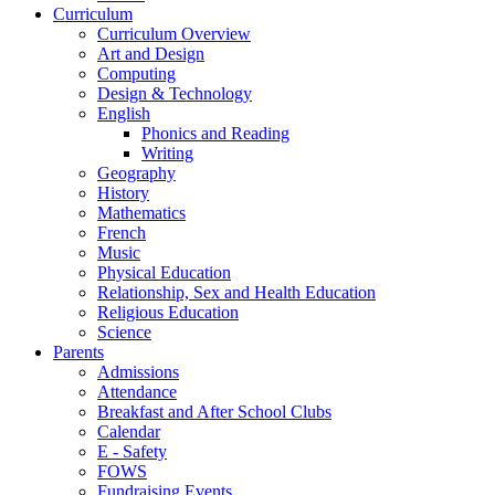
Curriculum
Curriculum Overview
Art and Design
Computing
Design & Technology
English
Phonics and Reading
Writing
Geography
History
Mathematics
French
Music
Physical Education
Relationship, Sex and Health Education
Religious Education
Science
Parents
Admissions
Attendance
Breakfast and After School Clubs
Calendar
E - Safety
FOWS
Fundraising Events