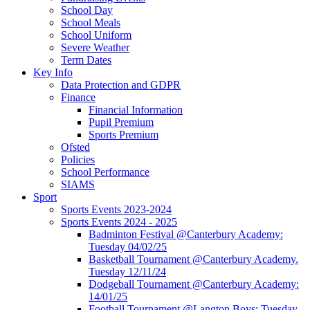
School Day
School Meals
School Uniform
Severe Weather
Term Dates
Key Info
Data Protection and GDPR
Finance
Financial Information
Pupil Premium
Sports Premium
Ofsted
Policies
School Performance
SIAMS
Sport
Sports Events 2023-2024
Sports Events 2024 - 2025
Badminton Festival @Canterbury Academy:
Tuesday 04/02/25
Basketball Tournament @Canterbury Academy.
Tuesday 12/11/24
Dodgeball Tournament @Canterbury Academy:
14/01/25
Football Tournament @Langton Boys: Tuesday