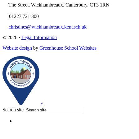
The Street, Wickhambreaux, Canterbury, CT3 1RN
01227 721 300
christines@wickhambreaux.kent.sch.uk
© 2026 ·
Legal Information
Website design
by
Greenhouse School Websites
↑
Search site