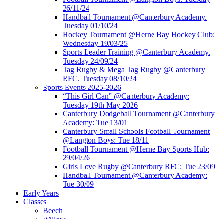
26/11/24
Handball Tournament @Canterbury Academy.
Tuesday 01/10/24
Hockey Tournament @Herne Bay Hockey Club:
Wednesday 19/03/25
Sports Leader Training @Canterbury Academy.
Tuesday 24/09/24
Tag Rugby & Mega Tag Rugby @Canterbury
RFC. Tuesday 08/10/24
Sports Events 2025-2026
“This Girl Can” @Canterbury Academy:
Tuesday 19th May 2026
Canterbury Dodgeball Tournament @Canterbury
Academy: Tue 13/01
Canterbury Small Schools Football Tournament
@Langton Boys: Tue 18/11
Football Tournament @Herne Bay Sports Hub:
29/04/26
Girls Love Rugby @Canterbury RFC: Tue 23/09
Handball Tournament @Canterbury Academy:
Tue 30/09
Early Years
Classes
Beech