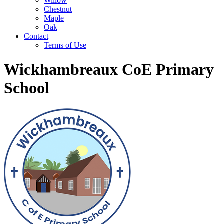
Willow
Chestnut
Maple
Oak
Contact
Terms of Use
Wickhambreaux CoE Primary
School