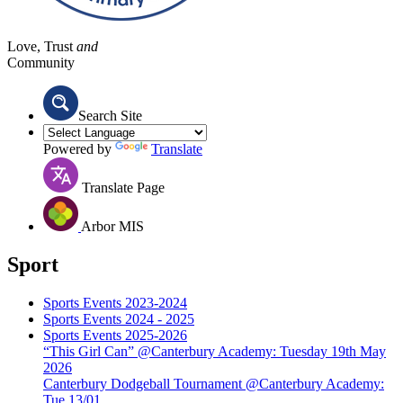
Love, Trust
and
Community
Search Site
Powered by
Translate
Translate Page
Arbor MIS
Sport
Sports Events 2023-2024
Sports Events 2024 - 2025
Sports Events 2025-2026
“This Girl Can” @Canterbury Academy: Tuesday 19th May
2026
Canterbury Dodgeball Tournament @Canterbury Academy:
Tue 13/01