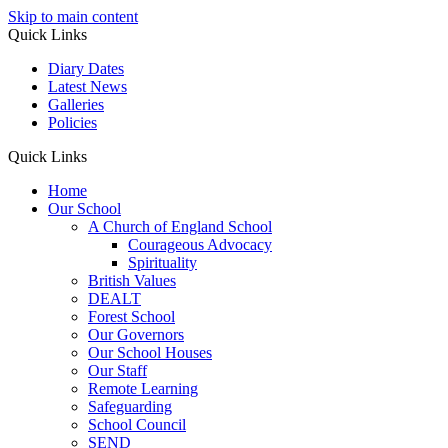
Skip to main content
Quick Links
Diary Dates
Latest News
Galleries
Policies
Quick Links
Home
Our School
A Church of England School
Courageous Advocacy
Spirituality
British Values
DEALT
Forest School
Our Governors
Our School Houses
Our Staff
Remote Learning
Safeguarding
School Council
SEND