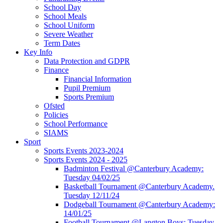
School Day
School Meals
School Uniform
Severe Weather
Term Dates
Key Info
Data Protection and GDPR
Finance
Financial Information
Pupil Premium
Sports Premium
Ofsted
Policies
School Performance
SIAMS
Sport
Sports Events 2023-2024
Sports Events 2024 - 2025
Badminton Festival @Canterbury Academy:
Tuesday 04/02/25
Basketball Tournament @Canterbury Academy.
Tuesday 12/11/24
Dodgeball Tournament @Canterbury Academy:
14/01/25
Football Tournament @Langton Boys: Tuesday