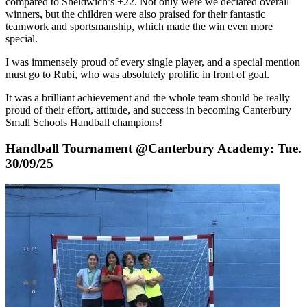
compared to Sheldwich’s +22. Not only were we declared
overall
winners
, but the children were also praised for their fantastic
teamwork and sportsmanship, which made the win even more
special.
I was immensely proud of every single player, and a special mention
must go to Rubi, who was absolutely prolific in front of goal.
It was a brilliant achievement and the whole team should be really
proud of their effort, attitude, and success in becoming Canterbury
Small Schools Handball
champions
!
Handball Tournament @Canterbury Academy: Tue.
30/09/25