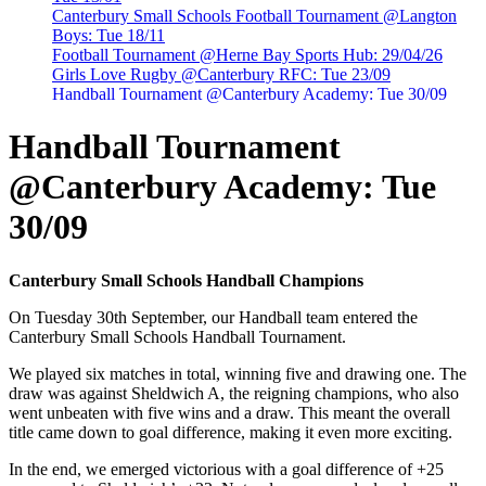
Canterbury Small Schools Football Tournament @Langton
Boys: Tue 18/11
Football Tournament @Herne Bay Sports Hub: 29/04/26
Girls Love Rugby @Canterbury RFC: Tue 23/09
Handball Tournament @Canterbury Academy: Tue 30/09
Handball Tournament
@Canterbury Academy: Tue
30/09
Canterbury Small Schools Handball Champions
On Tuesday 30th September, our Handball team entered the
Canterbury Small Schools Handball Tournament.
We played six matches in total, winning five and drawing one. The
draw was against Sheldwich A, the reigning champions, who also
went unbeaten with five wins and a draw. This meant the overall
title came down to goal difference, making it even more exciting.
In the end, we emerged victorious with a goal difference of +25