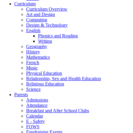
Curriculum
Curriculum Overview
Art and Design
Computing
Design & Technology
English
Phonics and Reading
Writing
Geography
History
Mathematics
French
Music
Physical Education
Relationship, Sex and Health Education
Religious Education
Science
Parents
Admissions
Attendance
Breakfast and After School Clubs
Calendar
E - Safety
FOWS
Fundraising Events