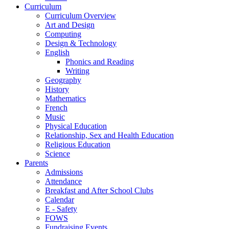
Curriculum
Curriculum Overview
Art and Design
Computing
Design & Technology
English
Phonics and Reading
Writing
Geography
History
Mathematics
French
Music
Physical Education
Relationship, Sex and Health Education
Religious Education
Science
Parents
Admissions
Attendance
Breakfast and After School Clubs
Calendar
E - Safety
FOWS
Fundraising Events