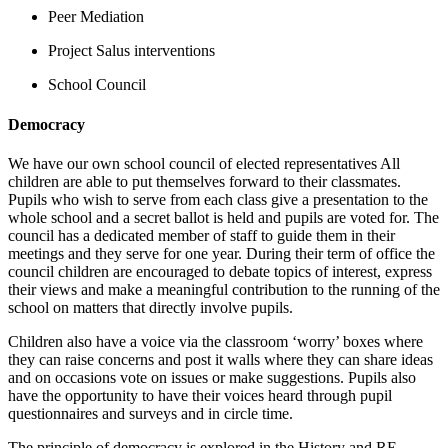
Peer Mediation
Project Salus interventions
School Council
Democracy
We have our own school council of elected representatives All
children are able to put themselves forward to their classmates.
Pupils who wish to serve from each class give a presentation to the
whole school and a secret ballot is held and pupils are voted for. The
council has a dedicated member of staff to guide them in their
meetings and they serve for one year. During their term of office the
council children are encouraged to debate topics of interest, express
their views and make a meaningful contribution to the running of the
school on matters that directly involve pupils.
Children also have a voice via the classroom ‘worry’ boxes where
they can raise concerns and post it walls where they can share ideas
and on occasions vote on issues or make suggestions. Pupils also
have the opportunity to have their voices heard through pupil
questionnaires and surveys and in circle time.
The principle of democracy is explored in the History and RE