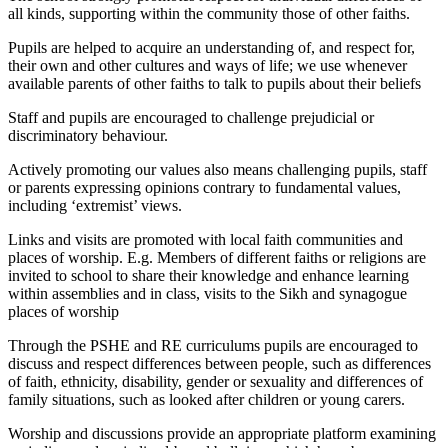
all kinds, supporting within the community those of other faiths.
Pupils are helped to acquire an understanding of, and respect for,
their own and other cultures and ways of life; we use whenever
available parents of other faiths to talk to pupils about their beliefs
Staff and pupils are encouraged to challenge prejudicial or
discriminatory behaviour.
Actively promoting our values also means challenging pupils, staff
or parents expressing opinions contrary to fundamental values,
including ‘extremist’ views.
Links and visits are promoted with local faith communities and
places of worship. E.g. Members of different faiths or religions are
invited to school to share their knowledge and enhance learning
within assemblies and in class, visits to the Sikh and synagogue
places of worship
Through the PSHE and RE curriculums pupils are encouraged to
discuss and respect differences between people, such as differences
of faith, ethnicity, disability, gender or sexuality and differences of
family situations, such as looked after children or young carers.
Worship and discussions provide an appropriate platform examining