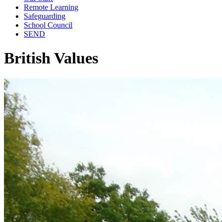
Remote Learning
Safeguarding
School Council
SEND
British Values