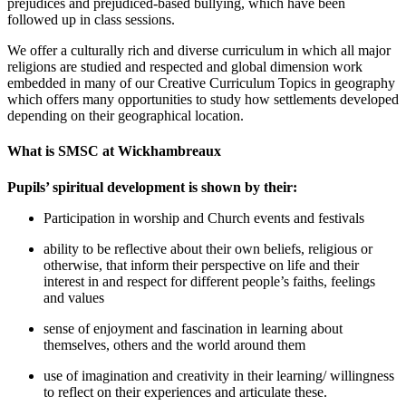
prejudices and prejudiced-based bullying, which have been
followed up in class sessions.
We offer a culturally rich and diverse curriculum in which all major
religions are studied and respected and global dimension work
embedded in many of our Creative Curriculum Topics in geography
which offers many opportunities to study how settlements developed
depending on their geographical location.
What is SMSC at Wickhambreaux
Pupils’ spiritual development is shown by their:
Participation in worship and Church events and festivals
ability to be reflective about their own beliefs, religious or
otherwise, that inform their perspective on life and their
interest in and respect for different people’s faiths, feelings
and values
sense of enjoyment and fascination in learning about
themselves, others and the world around them
use of imagination and creativity in their learning/ willingness
to reflect on their experiences and articulate these.