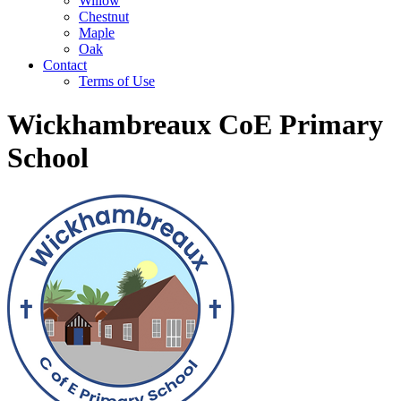
Willow
Chestnut
Maple
Oak
Contact
Terms of Use
Wickhambreaux CoE Primary
School