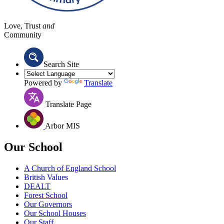
Love, Trust
and
Community
Search Site
Powered by
Translate
Translate Page
Arbor MIS
Our School
A Church of England School
British Values
DEALT
Forest School
Our Governors
Our School Houses
Our Staff