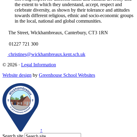
the extent to which they understand, accept, respect and
celebrate diversity, as shown by their tolerance and attitudes
towards different religious, ethnic and socio-economic groups
in the local, national and global communities.
The Street, Wickhambreaux, Canterbury, CT3 1RN
01227 721 300
christines@wickhambreaux.kent.sch.uk
© 2026 ·
Legal Information
Website design
by
Greenhouse School Websites
↑
Search site