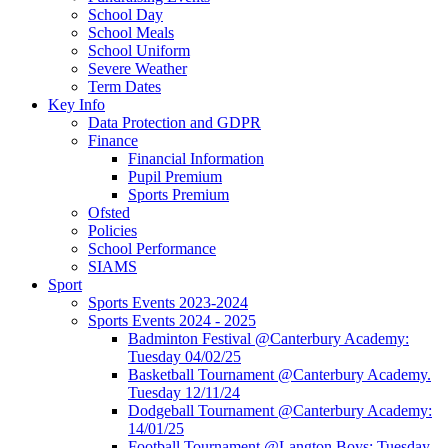
School Day
School Meals
School Uniform
Severe Weather
Term Dates
Key Info
Data Protection and GDPR
Finance
Financial Information
Pupil Premium
Sports Premium
Ofsted
Policies
School Performance
SIAMS
Sport
Sports Events 2023-2024
Sports Events 2024 - 2025
Badminton Festival @Canterbury Academy:
Tuesday 04/02/25
Basketball Tournament @Canterbury Academy.
Tuesday 12/11/24
Dodgeball Tournament @Canterbury Academy:
14/01/25
Football Tournament @Langton Boys: Tuesday