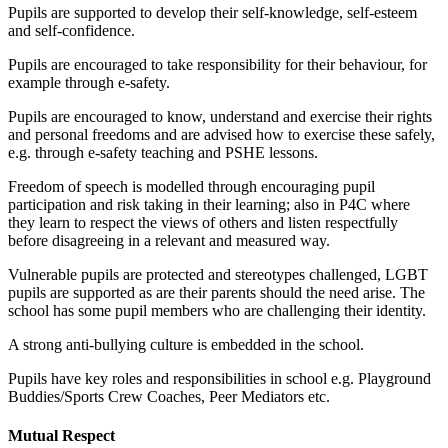
Pupils are supported to develop their self-knowledge, self-esteem
and self-confidence.
Pupils are encouraged to take responsibility for their behaviour, for
example through e-safety.
Pupils are encouraged to know, understand and exercise their rights
and personal freedoms and are advised how to exercise these safely,
e.g. through e-safety teaching and PSHE lessons.
Freedom of speech is modelled through encouraging pupil
participation and risk taking in their learning; also in P4C where
they learn to respect the views of others and listen respectfully
before disagreeing in a relevant and measured way.
Vulnerable pupils are protected and stereotypes challenged, LGBT
pupils are supported as are their parents should the need arise. The
school has some pupil members who are challenging their identity.
A strong anti-bullying culture is embedded in the school.
Pupils have key roles and responsibilities in school e.g. Playground
Buddies/Sports Crew Coaches, Peer Mediators etc.
Mutual Respect