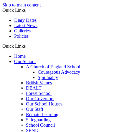
Skip to main content
Quick Links
Diary Dates
Latest News
Galleries
Policies
Quick Links
Home
Our School
A Church of England School
Courageous Advocacy
Spirituality
British Values
DEALT
Forest School
Our Governors
Our School Houses
Our Staff
Remote Learning
Safeguarding
School Council
SEND