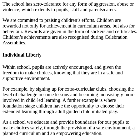
The school has zero-tolerance for any form of aggression, abuse or
violence, which extends to pupils, staff and parents/carers.
We are committed to praising children’s efforts. Children are
rewarded not only for achievement in curriculum areas, but also for
behaviour. Rewards are given in the form of stickers and certificates.
Children’s achievements are also recognised during Celebration
Assemblies.
Individual Liberty
Within school, pupils are actively encouraged, and given the
freedom to make choices, knowing that they are in a safe and
supportive environment.
For example, by signing up for extra-curricular clubs, choosing the
level of challenge in some lessons and becoming increasingly more
involved in child-led learning. A further example is where
foundation stage children have the opportunity to choose their
extended learning through adult guided child initiated play.
As a school we educate and provide boundaries for our pupils to
make choices safely, through the provision of a safe environment, a
planned curriculum and an empowering education.