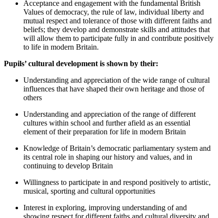
Acceptance and engagement with the fundamental British
Values of democracy, the rule of law, individual liberty and
mutual respect and tolerance of those with different faiths and
beliefs; they develop and demonstrate skills and attitudes that
will allow them to participate fully in and contribute positively
to life in modern Britain.
Pupils’ cultural development is shown by their:
Understanding and appreciation of the wide range of cultural
influences that have shaped their own heritage and those of
others
Understanding and appreciation of the range of different
cultures within school and further afield as an essential
element of their preparation for life in modern Britain
Knowledge of Britain’s democratic parliamentary system and
its central role in shaping our history and values, and in
continuing to develop Britain
Willingness to participate in and respond positively to artistic,
musical, sporting and cultural opportunities
Interest in exploring, improving understanding of and
showing respect for different faiths and cultural diversity and