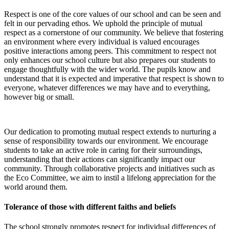
Respect is one of the core values of our school and can be seen and
felt in our pervading ethos. W
e uphold the principle of mutual
respect as a cornerstone of our community. We believe that fostering
an environment where every individual is valued encourages
positive interactions among peers. This commitment to respect not
only enhances our school culture but also prepares our students to
engage thoughtfully with the wider world.
The pupils know and
understand that it is expected and imperative that respect is shown to
everyone, whatever differences we may have and to everything,
however big or small.
Our dedication to promoting mutual respect extends to nurturing a
sense of responsibility towards our environment. We encourage
students to take an active role in caring for their surroundings,
understanding that their actions can significantly impact our
community. Through collaborative projects and initiatives such as
the Eco Committee, we aim to instil a lifelong appreciation for the
world around them.
Tolerance of those with different faiths and beliefs
The school strongly promotes respect for individual differences of