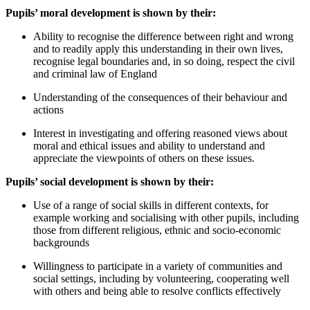
Pupils’ moral development is shown by their:
Ability to recognise the difference between right and wrong
and to readily apply this understanding in their own lives,
recognise legal boundaries and, in so doing, respect the civil
and criminal law of England
Understanding of the consequences of their behaviour and
actions
Interest in investigating and offering reasoned views about
moral and ethical issues and ability to understand and
appreciate the viewpoints of others on these issues.
Pupils’ social development is shown by their:
Use of a range of social skills in different contexts, for
example working and socialising with other pupils, including
those from different religious, ethnic and socio-economic
backgrounds
Willingness to participate in a variety of communities and
social settings, including by volunteering, cooperating well
with others and being able to resolve conflicts effectively