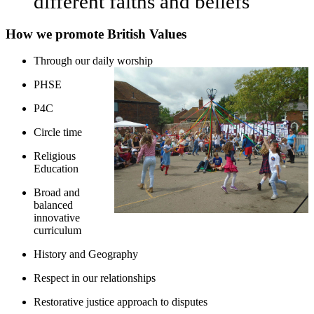
different faiths and beliefs
How we promote British Values
Through our daily worship
PHSE
P4C
Circle time
Religious
Education
Broad and
balanced
innovative
curriculum
History and Geography
Respect in our relationships
Restorative justice approach to disputes