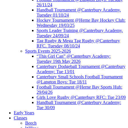
26/11/24
Handball Tournament @Canterbury Academy.
Tuesday 01/10/24
Hockey Tournament @Herne Bay Hockey Club:
Wednesday 19/03/25
Sports Leader Training @Canterbury Academy.
Tuesday 24/09/24
Tag Rugby & Mega Tag Rugby @Canterbury
RFC. Tuesday 08/10/24
Sports Events 2025-2026
“This Girl Can” @Canterbury Academy:
Tuesday 19th May 2026
Canterbury Dodgeball Tournament @Canterbury
Academy: Tue 13/01
Canterbury Small Schools Football Tournament
@Langton Boys: Tue 18/11
Football Tournament @Herne Bay Sports Hub:
29/04/26
Girls Love Rugby @Canterbury RFC: Tue 23/09
Handball Tournament @Canterbury Academy:
Tue 30/09
Early Years
Classes
Beech