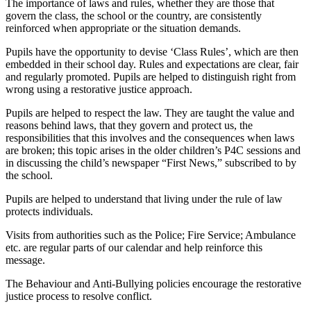
The importance of laws and rules, whether they are those that
govern the class, the school or the country, are consistently
reinforced when appropriate or the situation demands.
Pupils have the opportunity to devise ‘Class Rules’, which are then
embedded in their school day. Rules and expectations are clear, fair
and regularly promoted. Pupils are helped to distinguish right from
wrong using a restorative justice approach.
Pupils are helped to respect the law. They are taught the value and
reasons behind laws, that they govern and protect us, the
responsibilities that this involves and the consequences when laws
are broken; this topic arises in the older children’s P4C sessions and
in discussing the child’s newspaper “First News,” subscribed to by
the school.
Pupils are helped to understand that living under the rule of law
protects individuals.
Visits from authorities such as the Police; Fire Service; Ambulance
etc. are regular parts of our calendar and help reinforce this
message.
The Behaviour and Anti-Bullying policies encourage the restorative
justice process to resolve conflict.