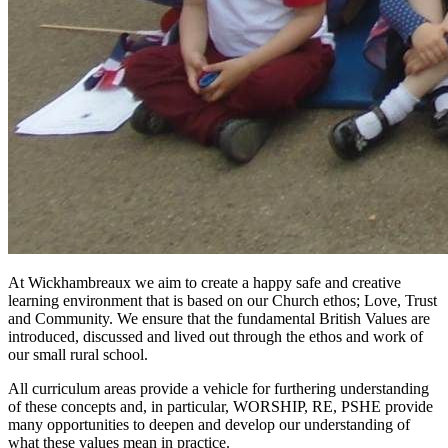
At Wickhambreaux we aim to create a happy safe and creative
learning environment that is based on our Church ethos; Love, Trust
and Community. We ensure that the fundamental British Values are
introduced, discussed and lived out through the ethos and work of
our small rural school.
All curriculum areas provide a vehicle for furthering understanding
of these concepts and, in particular, WORSHIP, RE, PSHE provide
many opportunities to deepen and develop our understanding of
what these values mean in practice.