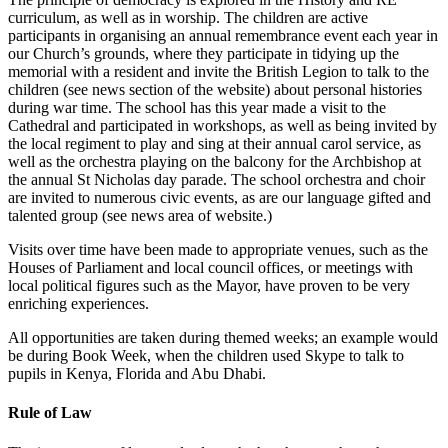
curriculum, as well as in worship. The children are active
participants in organising an annual remembrance event each year in
our Church’s grounds, where they participate in tidying up the
memorial with a resident and invite the British Legion to talk to the
children (see news section of the website) about personal histories
during war time. The school has this year made a visit to the
Cathedral and participated in workshops, as well as being invited by
the local regiment to play and sing at their annual carol service, as
well as the orchestra playing on the balcony for the Archbishop at
the annual St Nicholas day parade. The school orchestra and choir
are invited to numerous civic events, as are our language gifted and
talented group (see news area of website.)
Visits over time have been made to appropriate venues, such as the
Houses of Parliament and local council offices, or meetings with
local political figures such as the Mayor, have proven to be very
enriching experiences.
All opportunities are taken during themed weeks; an example would
be during Book Week, when the children used Skype to talk to
pupils in Kenya, Florida and Abu Dhabi.
Rule of Law