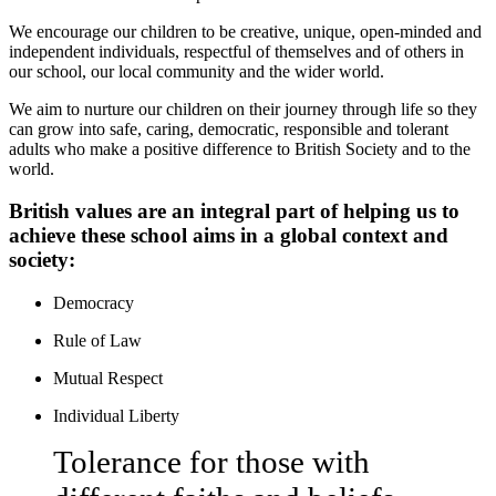
We encourage our children to be creative, unique, open-minded and
independent individuals, respectful of themselves and of others in
our school, our local community and the wider world.
We aim to nurture our children on their journey through life so they
can grow into safe, caring, democratic, responsible and tolerant
adults who make a positive difference to British Society and to the
world.
British values are an integral part of helping us to
achieve these school aims in a global context and
society:
Democracy
Rule of Law
Mutual Respect
Individual Liberty
Tolerance for those with